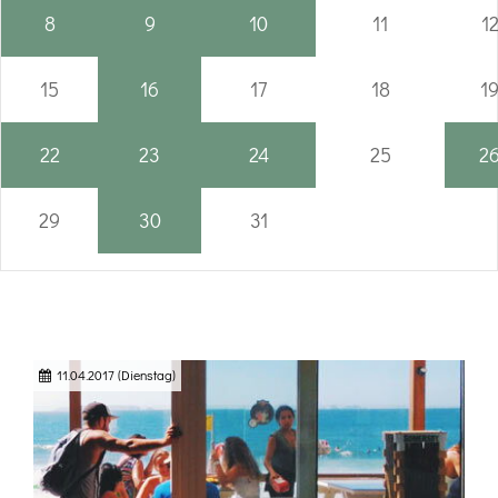
8
9
10
11
1
15
16
17
18
1
22
23
24
25
2
29
30
31
11.04.2017
(Dienstag)